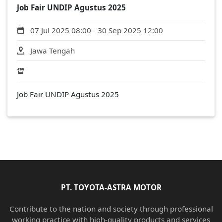
Job Fair UNDIP Agustus 2025
07 Jul 2025 08:00 - 30 Sep 2025 12:00
Jawa Tengah
Job Fair UNDIP Agustus 2025
PT. TOYOTA-ASTRA MOTOR
Contribute to the nation and society through professional
working practice with high-quality products and services