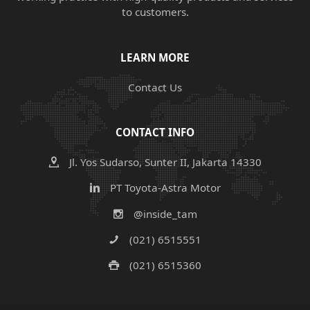
to customers.
LEARN MORE
Contact Us
CONTACT INFO
Jl. Yos Sudarso, Sunter II, Jakarta 14330
PT Toyota-Astra Motor
@inside_tam
(021) 6515551
(021) 6515360