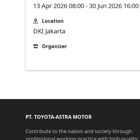
13 Apr 2026 08:00 - 30 Jun 2026 16:00
Location
DKI Jakarta
Organizer
PT. TOYOTA-ASTRA MOTOR
Contribute to the nation and society through
professional working practice with high-quality