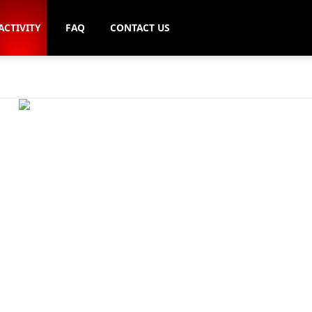
ACTIVITY
FAQ
CONTACT US