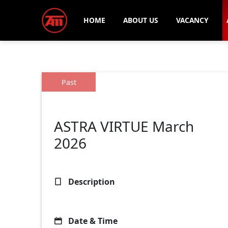
HOME
ABOUT US
VACANCY
Past
ASTRA VIRTUE March
2026
Description
Date & Time