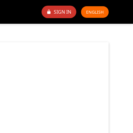
SIGN IN
ENGLISH