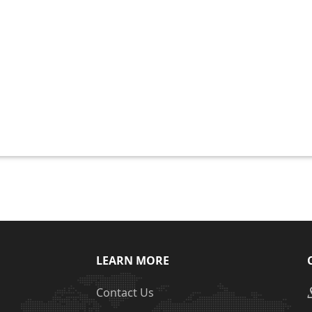
LEARN MORE
Contact Us