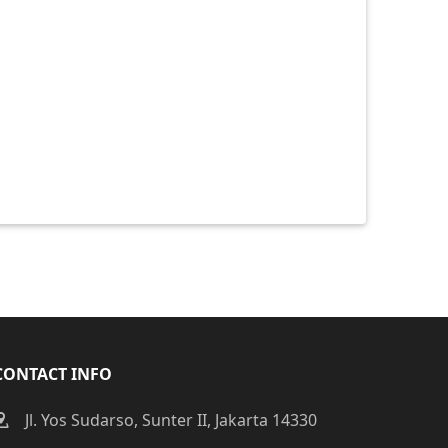
CONTACT INFO
Jl. Yos Sudarso, Sunter II, Jakarta 14330